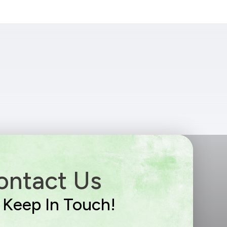
ontact Us
s Keep In Touch!