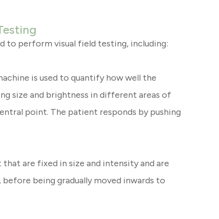
Testing
 to perform visual field testing, including:
machine is used to quantify how well the
ying size and brightness in different areas of
 central point. The patient responds by pushing
 that are fixed in size and intensity and are
n, before being gradually moved inwards to