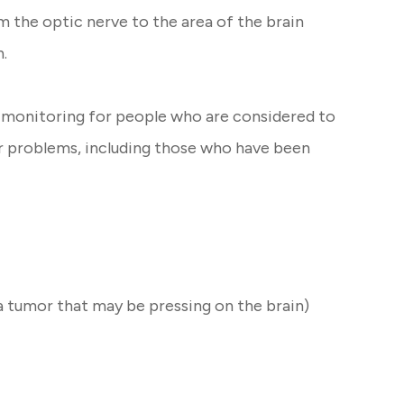
m the optic nerve to the area of the brain
n.
of monitoring for people who are considered to
her problems, including those who have been
a tumor that may be pressing on the brain)