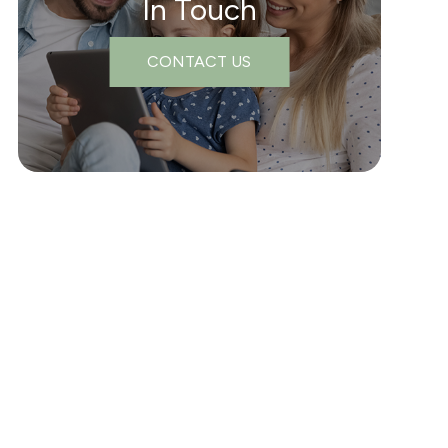
In Touch
CONTACT US