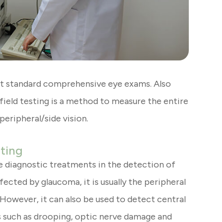
ost standard comprehensive eye exams. Also
ield testing is a method to measure the entire
 peripheral/side vision.
sting
ve diagnostic treatments in the detection of
ected by glaucoma, it is usually the peripheral
. However, it can also be used to detect central
ns such as drooping, optic nerve damage and