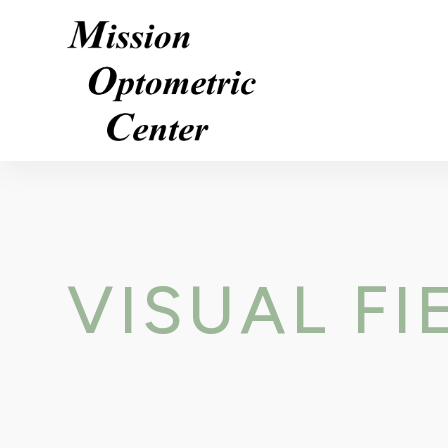
VISUAL FI