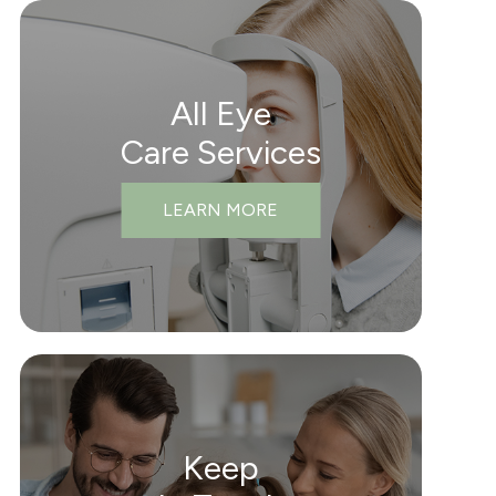
All Eye
Care Services
LEARN MORE
Keep