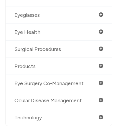
Eyeglasses
Eye Health
Surgical Procedures
Products
Eye Surgery Co-Management
Ocular Disease Management
Technology