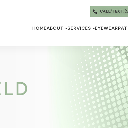
CALL/TEXT: (
HOME
ABOUT
SERVICES
EYEWEAR
PAT
ELD