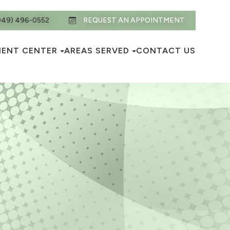
949) 496-0552
REQUEST AN APPOINTMENT
IENT CENTER
AREAS SERVED
CONTACT US