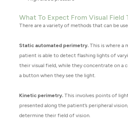
What To Expect From Visual Field 
There are a variety of methods that can be used
Static automated perimetry.
This is where a 
patient is able to detect flashing lights of var
their visual field, while they concentrate on a
a button when they see the light.
Kinetic perimetry.
This involves points of light
presented along the patient’s peripheral visio
determine their field of vision.