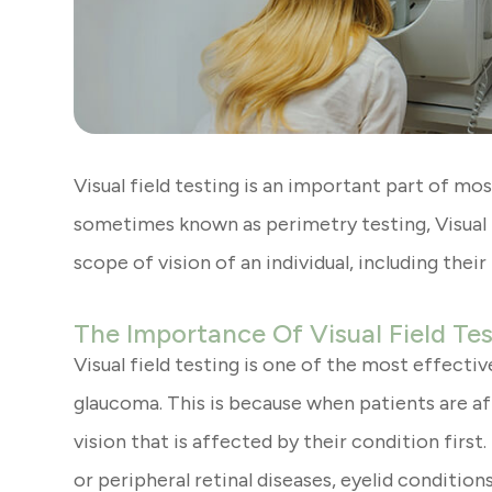
Visual field testing is an important part of m
sometimes known as perimetry testing, Visual f
scope of vision of an individual, including their
The Importance Of Visual Field Te
Visual field testing is one of the most effecti
glaucoma. This is because when patients are aff
vision that is affected by their condition first
or peripheral retinal diseases, eyelid conditio