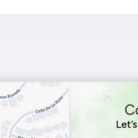
C
Let’