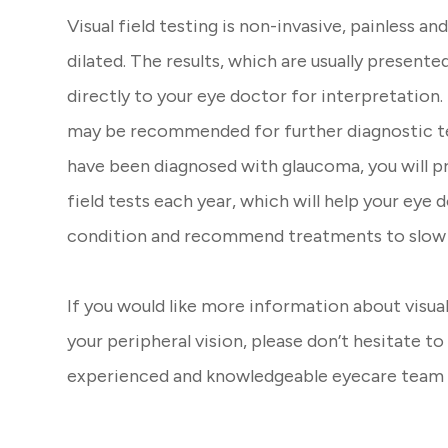
Visual field testing is non-invasive, painless an
dilated. The results, which are usually presented
directly to your eye doctor for interpretation
may be recommended for further diagnostic tes
have been diagnosed with glaucoma, you will p
field tests each year, which will help your eye
condition and recommend treatments to slow 
If you would like more information about visual
your peripheral vision, please don’t hesitate 
experienced and knowledgeable eyecare team 