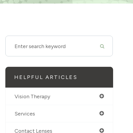
HELPFUL ARTICLES
Vision Therapy
Services
Contact Lenses