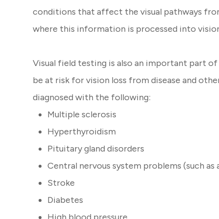
conditions that affect the visual pathways fro
where this information is processed into visio
Visual field testing is also an important part 
be at risk for vision loss from disease and ot
diagnosed with the following:
Multiple sclerosis
Hyperthyroidism
Pituitary gland disorders
Central nervous system problems (such as 
Stroke
Diabetes
High blood pressure