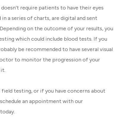
d doesn’t require patients to have their eyes
 in a series of charts, are digital and sent
. Depending on the outcome of your results, you
ting which could include blood tests. If you
robably be recommended to have several visual
 doctor to monitor the progression of your
it.
 field testing, or if you have concerns about
to schedule an appointment with our
today.