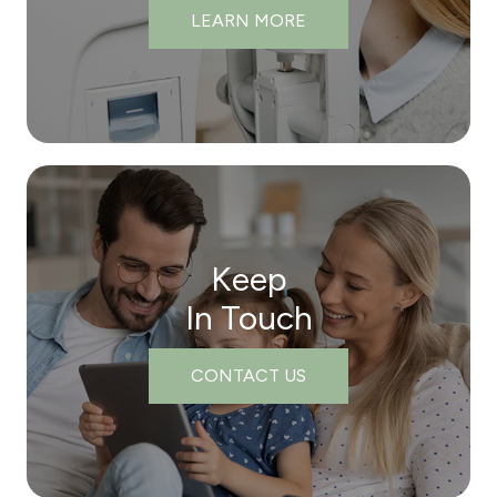
LEARN MORE
Keep
In Touch
CONTACT US