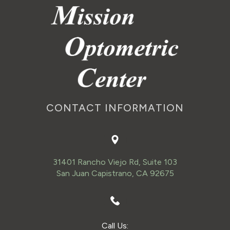
CONTACT INFORMATION
31401 Rancho Viejo Rd, Suite 103
San Juan Capistrano, CA 92675
Call Us: