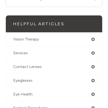
HELPFUL ARTICLES
Vision Therapy
Services
Contact Lenses
Eyeglasses
Eye Health
Surgical Procedures