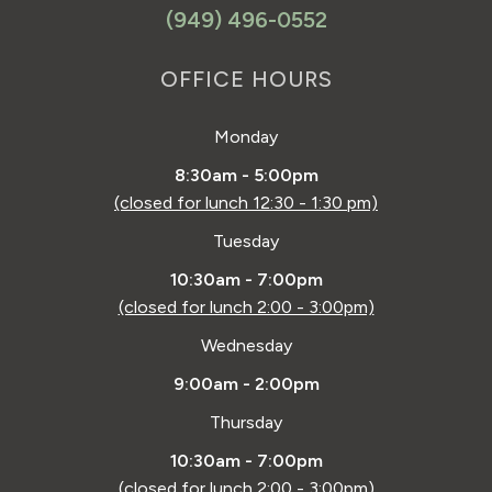
(949) 496-0552
OFFICE HOURS
Monday
8:30am - 5:00pm
(closed for lunch 12:30 - 1:30 pm)
Tuesday
10:30am - 7:00pm
(closed for lunch 2:00 - 3:00pm)
Wednesday
9:00am - 2:00pm
Thursday
10:30am - 7:00pm
(closed for lunch 2:00 - 3:00pm)