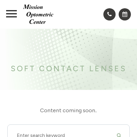
​​​​​​​SOFT CONTACT LENSES
Content coming soon..