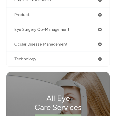
Products
Eye Surgery Co-Management
Ocular Disease Management
Technology
All Eye
Care Services