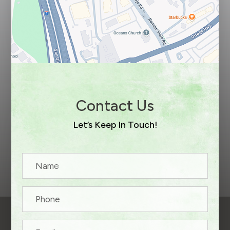
Contact Us
Let’s Keep In Touch!