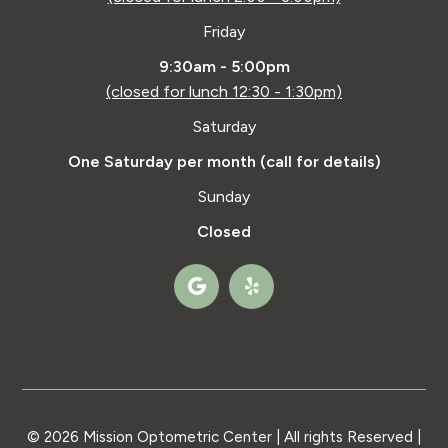
Friday
9:30am - 5:00pm
(closed for lunch 12:30 - 1:30pm)
Saturday
One Saturday per month (call for details)
Sunday
Closed
© 2026 Mission Optometric Center | All rights Reserved |