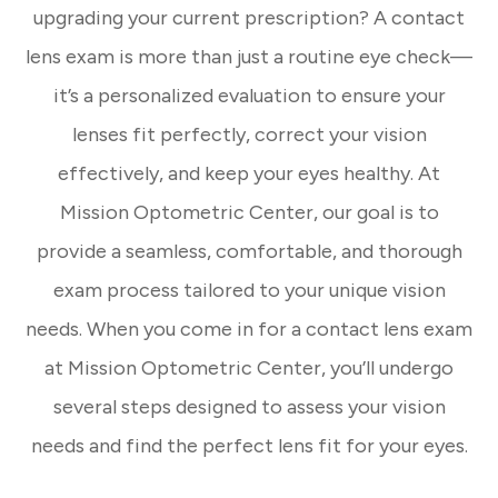
upgrading your current prescription? A contact
lens exam is more than just a routine eye check—
it’s a personalized evaluation to ensure your
lenses fit perfectly, correct your vision
effectively, and keep your eyes healthy. At
Mission Optometric Center, our goal is to
provide a seamless, comfortable, and thorough
exam process tailored to your unique vision
needs. When you come in for a contact lens exam
at Mission Optometric Center, you’ll undergo
several steps designed to assess your vision
needs and find the perfect lens fit for your eyes.