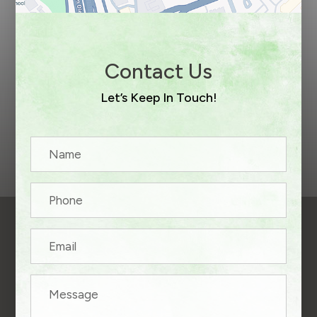
Contact Us
Let’s Keep In Touch!