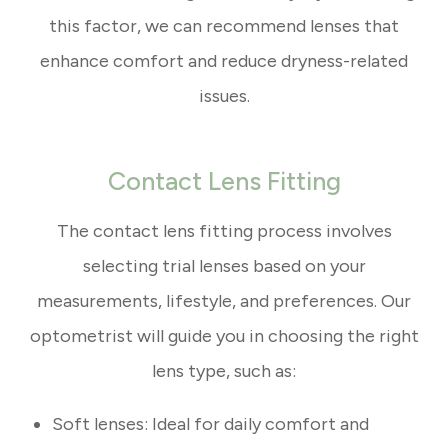
this factor, we can recommend lenses that
enhance comfort and reduce dryness-related
issues.
Contact Lens Fitting
The contact lens fitting process involves
selecting trial lenses based on your
measurements, lifestyle, and preferences. Our
optometrist will guide you in choosing the right
lens type, such as:
Soft lenses: Ideal for daily comfort and