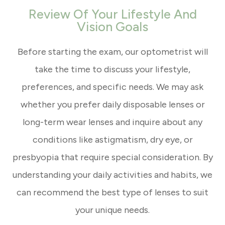
Review Of Your Lifestyle And
Vision Goals
Before starting the exam, our optometrist will
take the time to discuss your lifestyle,
preferences, and specific needs. We may ask
whether you prefer daily disposable lenses or
long-term wear lenses and inquire about any
conditions like astigmatism, dry eye, or
presbyopia that require special consideration. By
understanding your daily activities and habits, we
can recommend the best type of lenses to suit
your unique needs.