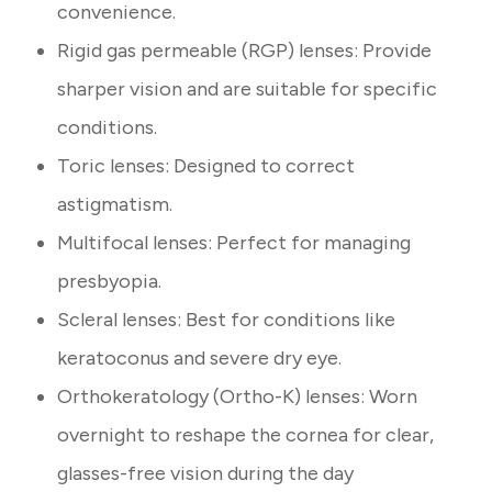
convenience.
Rigid gas permeable (RGP) lenses: Provide
sharper vision and are suitable for specific
conditions.
Toric lenses: Designed to correct
astigmatism.
Multifocal lenses: Perfect for managing
presbyopia.
Scleral lenses: Best for conditions like
keratoconus and severe dry eye.
Orthokeratology (Ortho-K) lenses: Worn
overnight to reshape the cornea for clear,
glasses-free vision during the day