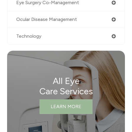
Eye Surgery Co-Management
Ocular Disease Management
Technology
All Eye
Care Services
LEARN MORE