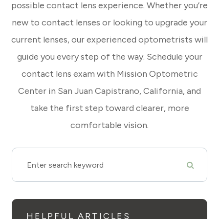
possible contact lens experience. Whether you’re
new to contact lenses or looking to upgrade your
current lenses, our experienced optometrists will
guide you every step of the way. Schedule your
contact lens exam with Mission Optometric
Center in San Juan Capistrano, California, and
take the first step toward clearer, more
comfortable vision.
HELPFUL ARTICLES