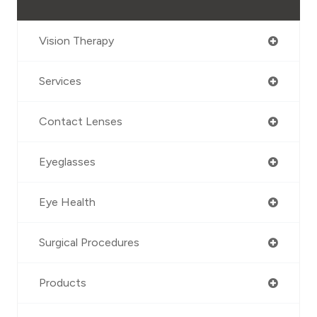
Vision Therapy
Services
Contact Lenses
Eyeglasses
Eye Health
Surgical Procedures
Products