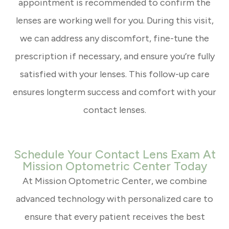
appointment is recommended to confirm the
lenses are working well for you. During this visit,
we can address any discomfort, fine-tune the
prescription if necessary, and ensure you’re fully
satisfied with your lenses. This follow-up care
ensures longterm success and comfort with your
contact lenses.
Schedule Your Contact Lens Exam At
Mission Optometric Center Today
At Mission Optometric Center, we combine
advanced technology with personalized care to
ensure that every patient receives the best