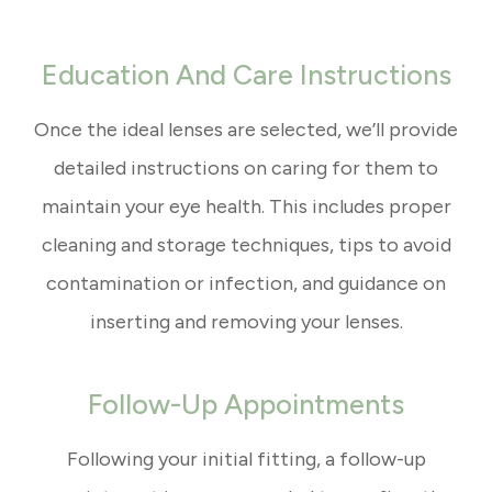
Education And Care Instructions
Once the ideal lenses are selected, we’ll provide
detailed instructions on caring for them to
maintain your eye health. This includes proper
cleaning and storage techniques, tips to avoid
contamination or infection, and guidance on
inserting and removing your lenses.
Follow-Up Appointments
Following your initial fitting, a follow-up