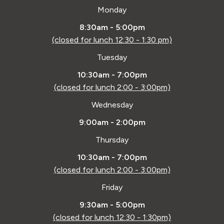
Monday
8:30am - 5:00pm
(closed for lunch 12:30 - 1:30 pm)
Tuesday
10:30am - 7:00pm
(closed for lunch 2:00 - 3:00pm)
Wednesday
9:00am - 2:00pm
Thursday
10:30am - 7:00pm
(closed for lunch 2:00 - 3:00pm)
Friday
9:30am - 5:00pm
(closed for lunch 12:30 - 1:30pm)