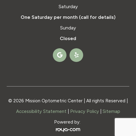
Saturday
One Saturday per month (call for details)
Sunday
Closed
© 2026 Mission Optometric Center | All rights Reserved |
Accessibility Statement
|
Privacy Policy
|
Sitemap
Powered by: