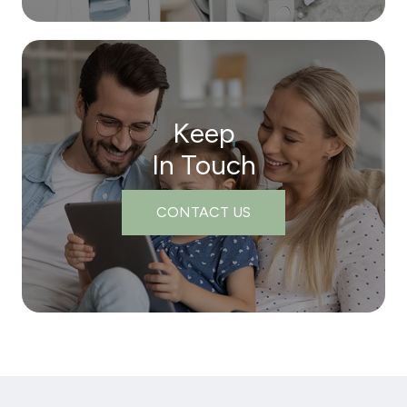
Keep
In Touch
CONTACT US