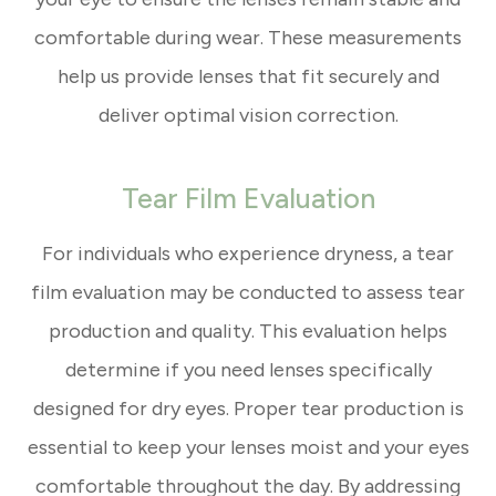
comfortable during wear. These measurements
help us provide lenses that fit securely and
deliver optimal vision correction.
Tear Film Evaluation
For individuals who experience dryness, a tear
film evaluation may be conducted to assess tear
production and quality. This evaluation helps
determine if you need lenses specifically
designed for dry eyes. Proper tear production is
essential to keep your lenses moist and your eyes
comfortable throughout the day. By addressing