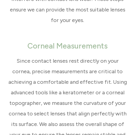
ensure we can provide the most suitable lenses
for your eyes.
Corneal Measurements
Since contact lenses rest directly on your
cornea, precise measurements are critical to
achieving a comfortable and effective fit. Using
advanced tools like a keratometer or a corneal
topographer, we measure the curvature of your
cornea to select lenses that align perfectly with
its surface. We also assess the overall shape of
your eye to ensure the lenses remain stable and