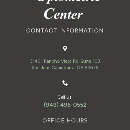
CONTACT INFORMATION
31401 Rancho Viejo Rd, Suite 103
San Juan Capistrano, CA 92675
Call Us:
(949) 496-0552
OFFICE HOURS