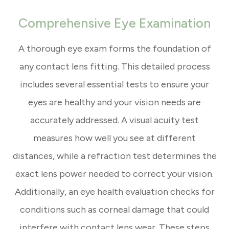
Comprehensive Eye Examination
A thorough eye exam forms the foundation of
any contact lens fitting. This detailed process
includes several essential tests to ensure your
eyes are healthy and your vision needs are
accurately addressed. A visual acuity test
measures how well you see at different
distances, while a refraction test determines the
exact lens power needed to correct your vision.
Additionally, an eye health evaluation checks for
conditions such as corneal damage that could
interfere with contact lens wear. These steps