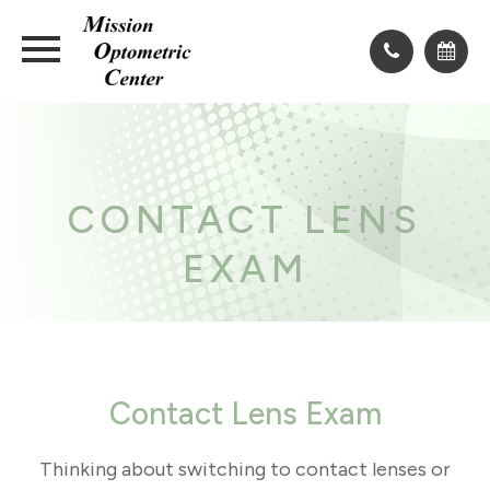
CONTACT LENS
EXAM
Contact Lens Exam
Thinking about switching to contact lenses or