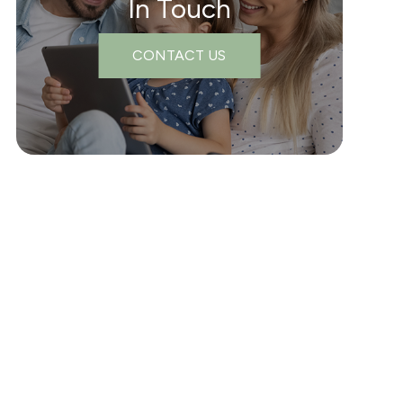
In Touch
CONTACT US