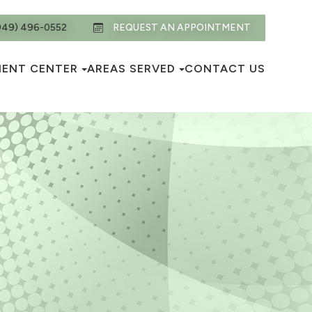
949) 496-0552
REQUEST AN APPOINTMENT
IENT CENTER
AREAS SERVED
CONTACT US