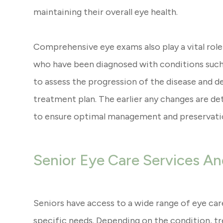
maintaining their overall eye health.
Comprehensive eye exams also play a vital role
who have been diagnosed with conditions such
to assess the progression of the disease and d
treatment plan. The earlier any changes are d
to ensure optimal management and preservatio
Senior Eye Care Services A
Seniors have access to a wide range of eye car
specific needs. Depending on the condition, t