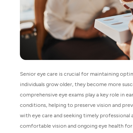
Senior eye care is crucial for maintaining optim
individuals grow older, they become more susce
comprehensive eye exams play a key role in e
conditions, helping to preserve vision and prev
with eye care and seeking timely professional a
comfortable vision and ongoing eye health for