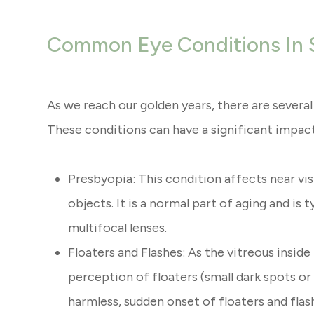
Common Eye Conditions In 
As we reach our golden years, there are sever
These conditions can have a significant impact o
Presbyopia: This condition affects near visi
objects. It is a normal part of aging and is 
multifocal lenses.
Floaters and Flashes: As the vitreous inside
perception of floaters (small dark spots or 
harmless, sudden onset of floaters and fla