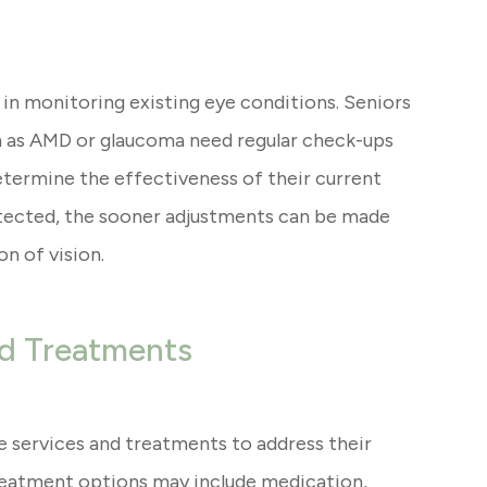
 in monitoring existing eye conditions. Seniors
 as AMD or glaucoma need regular check-ups
etermine the effectiveness of their current
etected, the sooner adjustments can be made
n of vision.
nd Treatments
e services and treatments to address their
reatment options may include medication,