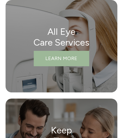
All Eye
Care Services
LEARN MORE
Keep