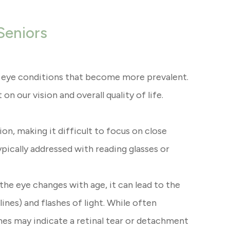
Seniors
al eye conditions that become more prevalent.
n our vision and overall quality of life.
on, making it difficult to focus on close
typically addressed with reading glasses or
 the eye changes with age, it can lead to the
lines) and flashes of light. While often
shes may indicate a retinal tear or detachment