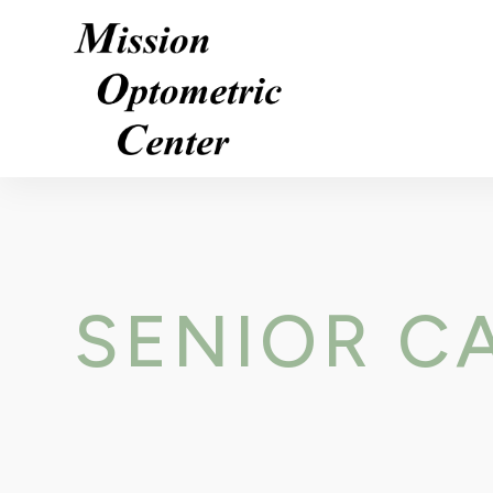
SENIOR C