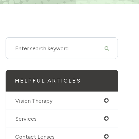
HELPFUL ARTICLES
Vision Therapy
Services
Contact Lenses