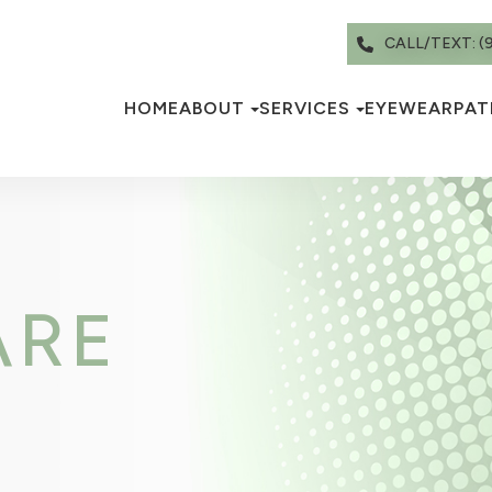
CALL/TEXT: (
HOME
ABOUT
SERVICES
EYEWEAR
PAT
ARE