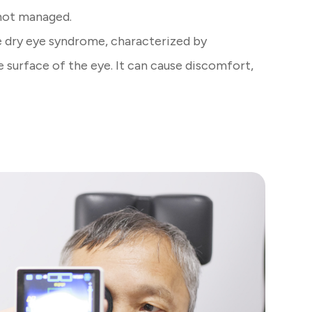
 not managed.
 dry eye syndrome, characterized by
e surface of the eye. It can cause discomfort,