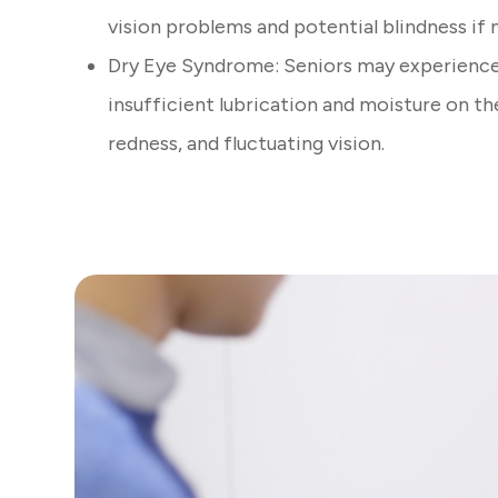
vision problems and potential blindness if
Dry Eye Syndrome: Seniors may experience
insufficient lubrication and moisture on th
redness, and fluctuating vision.