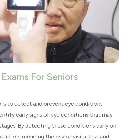
 Exams For Seniors
rs to detect and prevent eye conditions
ntify early signs of eye conditions that may
tages. By detecting these conditions early on,
ention, reducing the risk of vision loss and