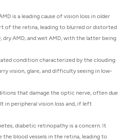
D is a leading cause of vision loss in older
rt of the retina, leading to blurred or distorted
, dry AMD, and wet AMD, with the latter being
ated condition characterized by the clouding
urry vision, glare, and difficulty seeing in low-
itions that damage the optic nerve, often due
t in peripheral vision loss and, if left
etes, diabetic retinopathy is a concern. It
the blood vessels in the retina, leading to