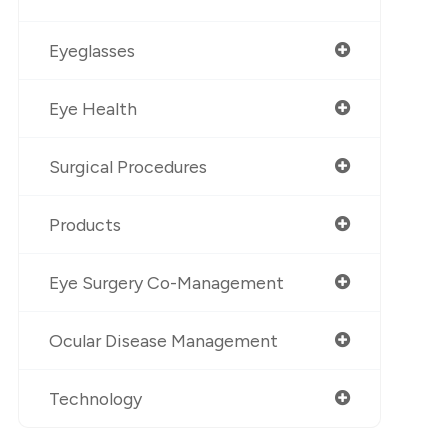
Eyeglasses
Eye Health
Surgical Procedures
Products
Eye Surgery Co-Management
Ocular Disease Management
Technology