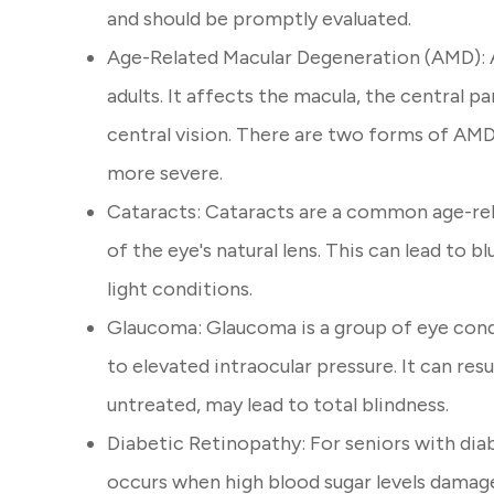
and should be promptly evaluated.
Age-Related Macular Degeneration (AMD): AM
adults. It affects the macula, the central pa
central vision. There are two forms of AMD
more severe.
Cataracts: Cataracts are a common age-rel
of the eye's natural lens. This can lead to bl
light conditions.
Glaucoma: Glaucoma is a group of eye cond
to elevated intraocular pressure. It can resul
untreated, may lead to total blindness.
Diabetic Retinopathy: For seniors with diab
occurs when high blood sugar levels damage 