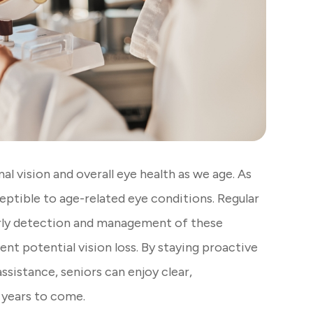
al vision and overall eye health as we age. As
ptible to age-related eye conditions. Regular
arly detection and management of these
ent potential vision loss. By staying proactive
ssistance, seniors can enjoy clear,
 years to come.