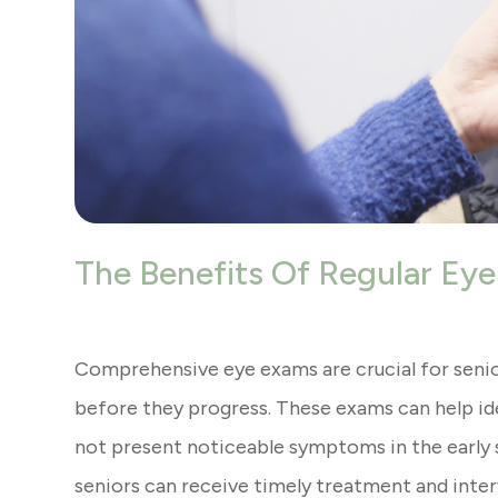
The Benefits Of Regular Eye
Comprehensive eye exams are crucial for senio
before they progress. These exams can help ide
not present noticeable symptoms in the early s
seniors can receive timely treatment and interv