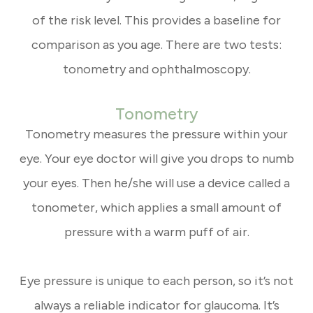
of the risk level. This provides a baseline for
comparison as you age. There are two tests:
tonometry and ophthalmoscopy.
Tonometry
Tonometry measures the pressure within your
eye. Your eye doctor will give you drops to numb
your eyes. Then he/she will use a device called a
tonometer, which applies a small amount of
pressure with a warm puff of air.
Eye pressure is unique to each person, so it’s not
always a reliable indicator for glaucoma. It’s