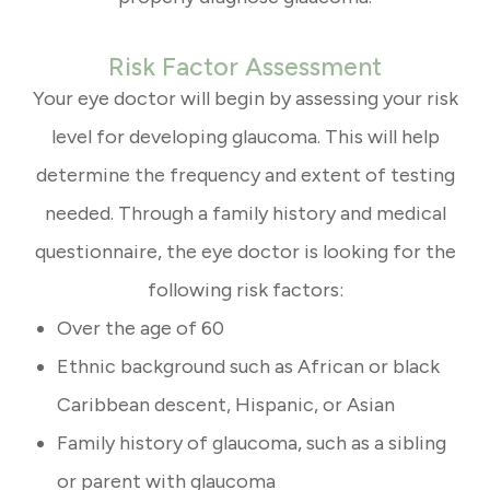
Risk Factor Assessment
Your eye doctor will begin by assessing your risk
level for developing glaucoma. This will help
determine the frequency and extent of testing
needed. Through a family history and medical
questionnaire, the eye doctor is looking for the
following risk factors:
Over the age of 60
Ethnic background such as African or black
Caribbean descent, Hispanic, or Asian
Family history of glaucoma, such as a sibling
or parent with glaucoma