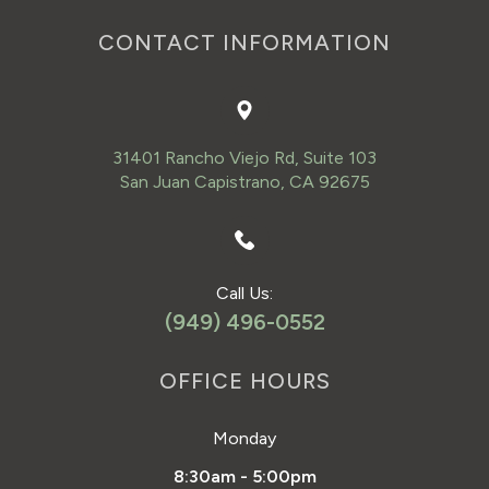
CONTACT INFORMATION
31401 Rancho Viejo Rd, Suite 103
San Juan Capistrano, CA 92675
Call Us:
(949) 496-0552
OFFICE HOURS
Monday
8:30am - 5:00pm