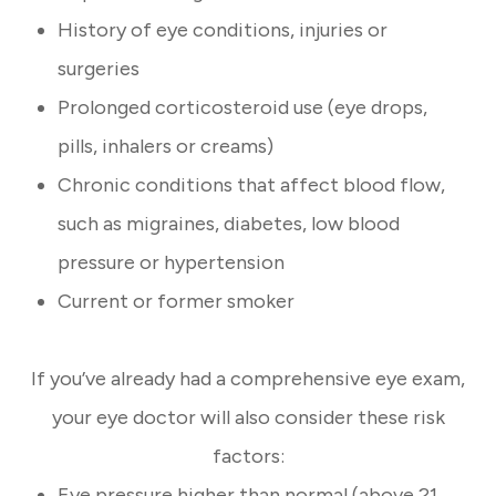
History of eye conditions, injuries or
surgeries
Prolonged corticosteroid use (eye drops,
pills, inhalers or creams)
Chronic conditions that affect blood flow,
such as migraines, diabetes, low blood
pressure or hypertension
Current or former smoker
If you’ve already had a comprehensive eye exam,
your eye doctor will also consider these risk
factors:
Eye pressure higher than normal (above 21