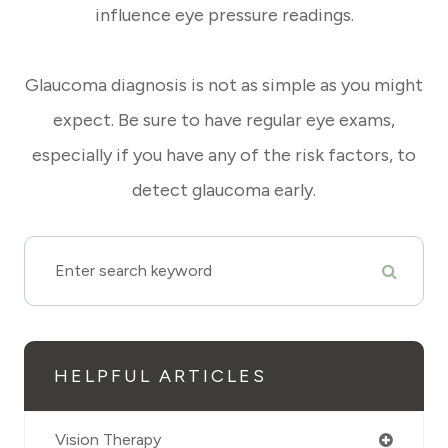
influence eye pressure readings.
Glaucoma diagnosis is not as simple as you might
expect. Be sure to have regular eye exams,
especially if you have any of the risk factors, to
detect glaucoma early.
HELPFUL ARTICLES
Vision Therapy