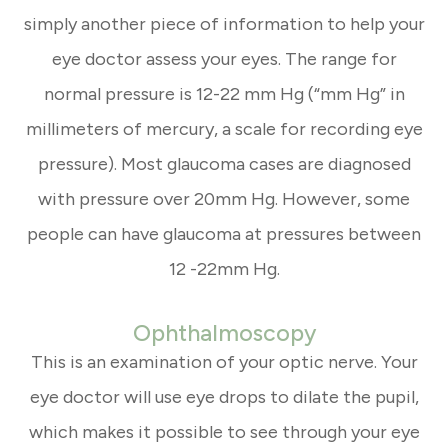
simply another piece of information to help your
eye doctor assess your eyes. The range for
normal pressure is 12-22 mm Hg (“mm Hg” in
millimeters of mercury, a scale for recording eye
pressure). Most glaucoma cases are diagnosed
with pressure over 20mm Hg. However, some
people can have glaucoma at pressures between
12 -22mm Hg.
Ophthalmoscopy
This is an examination of your optic nerve. Your
eye doctor will use eye drops to dilate the pupil,
which makes it possible to see through your eye