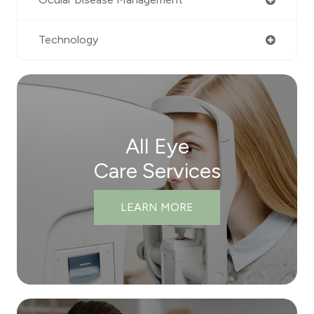
Technology
All Eye
Care Services
LEARN MORE