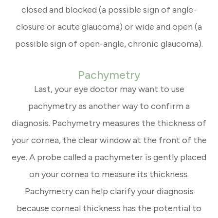
closed and blocked (a possible sign of angle-
closure or acute glaucoma) or wide and open (a
possible sign of open-angle, chronic glaucoma).
Pachymetry
Last, your eye doctor may want to use
pachymetry as another way to confirm a
diagnosis. Pachymetry measures the thickness of
your cornea, the clear window at the front of the
eye. A probe called a pachymeter is gently placed
on your cornea to measure its thickness.
Pachymetry can help clarify your diagnosis
because corneal thickness has the potential to