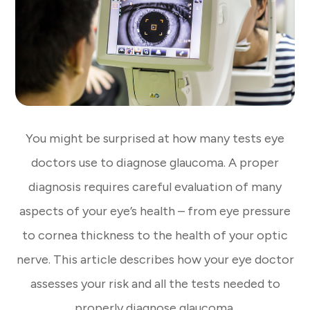
You might be surprised at how many tests eye
doctors use to diagnose glaucoma. A proper
diagnosis requires careful evaluation of many
aspects of your eye’s health – from eye pressure
to cornea thickness to the health of your optic
nerve. This article describes how your eye doctor
assesses your risk and all the tests needed to
properly diagnose glaucoma.