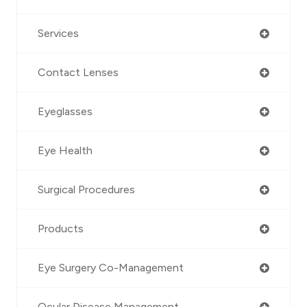
Services
Contact Lenses
Eyeglasses
Eye Health
Surgical Procedures
Products
Eye Surgery Co-Management
Ocular Disease Management