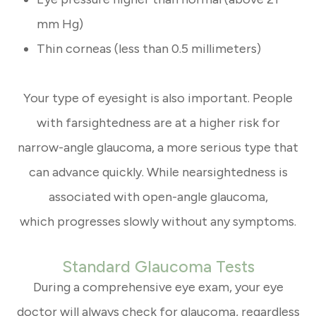
mm Hg)
Thin corneas (less than 0.5 millimeters)
Your type of eyesight is also important. People
with farsightedness are at a higher risk for
narrow-angle glaucoma, a more serious type that
can advance quickly. While nearsightedness is
associated with open-angle glaucoma,
which progresses slowly without any symptoms.
Standard Glaucoma Tests
During a comprehensive eye exam, your eye
doctor will always check for glaucoma, regardless