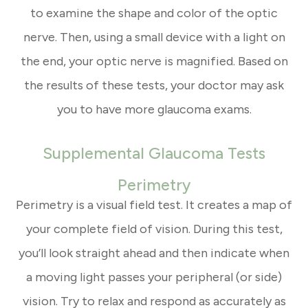
to examine the shape and color of the optic
nerve. Then, using a small device with a light on
the end, your optic nerve is magnified. Based on
the results of these tests, your doctor may ask
you to have more glaucoma exams.
Supplemental Glaucoma Tests
Perimetry
Perimetry is a visual field test. It creates a map of
your complete field of vision. During this test,
you’ll look straight ahead and then indicate when
a moving light passes your peripheral (or side)
vision. Try to relax and respond as accurately as