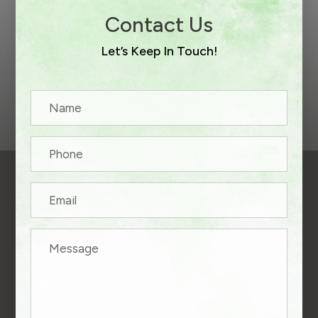
Contact Us
Let’s Keep In Touch!