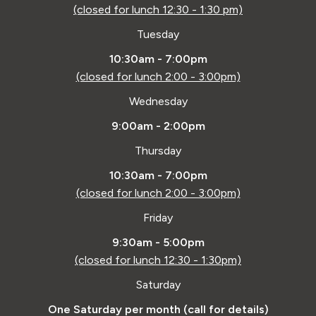
(closed for lunch 12:30 - 1:30 pm)
Tuesday
10:30am - 7:00pm
(closed for lunch 2:00 - 3:00pm)
Wednesday
9:00am - 2:00pm
Thursday
10:30am - 7:00pm
(closed for lunch 2:00 - 3:00pm)
Friday
9:30am - 5:00pm
(closed for lunch 12:30 - 1:30pm)
Saturday
One Saturday per month (call for details)