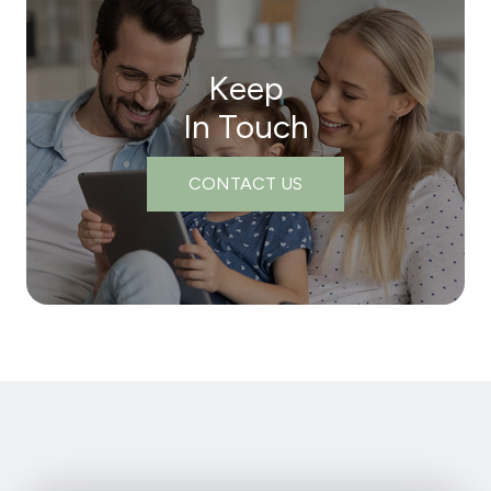
Keep
In Touch
CONTACT US