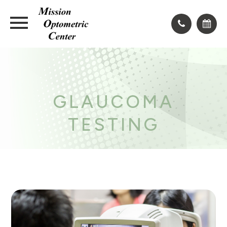
GLAUCOMA
TESTING