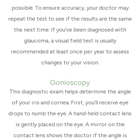
possible. To ensure accuracy, your doctor may
repeat the test to see if the results are the same
the next time. If you’ve been diagnosed with
glaucoma, a visual field test is usually
recommended at least once per year to assess
changes to your vision.
Gonioscopy
This diagnostic exam helps determine the angle
of your iris and cornea. First, you’ll receive eye
drops to numb the eye. A hand-held contact lens
is gently placed on the eye. A mirror on the
contact lens shows the doctor if the angle is