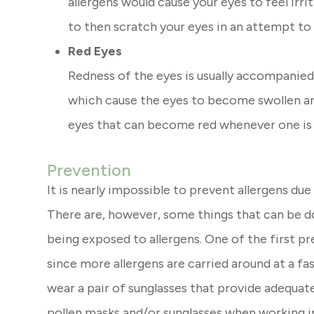
allergens would cause your eyes to feel irr
to then scratch your eyes in an attempt to
Red Eyes
Redness of the eyes is usually accompanie
which cause the eyes to become swollen and 
eyes that can become red whenever one is f
Prevention
It is nearly impossible to prevent allergens due
There are, however, some things that can be d
being exposed to allergens. One of the first p
since more allergens are carried around at a fast
wear a pair of sunglasses that provide adequat
pollen masks and/or sunglasses when working i