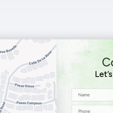
C
Let’