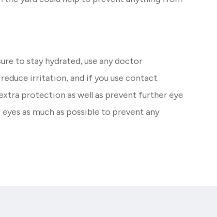
sure to stay hydrated, use any doctor
duce irritation, and if you use contact
 extra protection as well as prevent further eye
r eyes as much as possible to prevent any