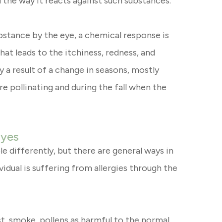
 the way it reacts against such substances.
stance by the eye, a chemical response is
what leads to the itchiness, redness, and
y a result of a change in seasons, mostly
re pollinating and during the fall when the
Eyes
e differently, but there are general ways in
idual is suffering from allergies through the
t, smoke, pollens as harmful to the normal