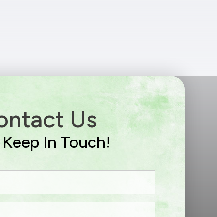
ontact Us
s Keep In Touch!