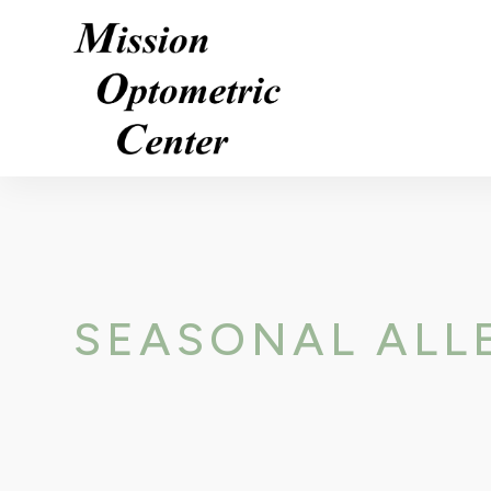
SEASONAL ALLE