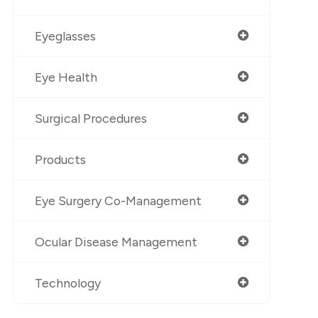
Eyeglasses
Eye Health
Surgical Procedures
Products
Eye Surgery Co-Management
Ocular Disease Management
Technology