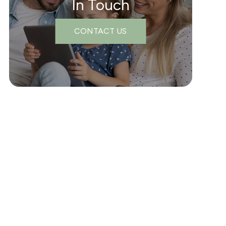
In Touch
CONTACT US