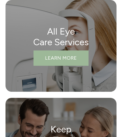
All Eye
Care Services
LEARN MORE
Keep