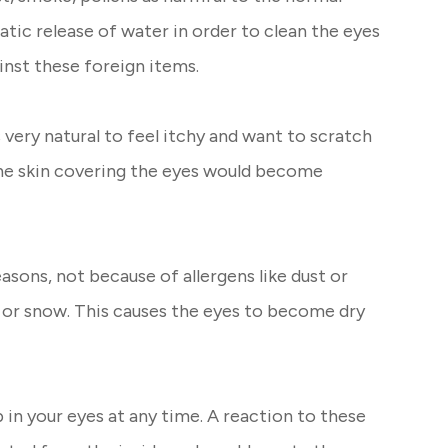
atic release of water in order to clean the eyes
nst these foreign items.
s very natural to feel itchy and want to scratch
the skin covering the eyes would become
sons, not because of allergens like dust or
 or snow. This causes the eyes to become dry
p in your eyes at any time. A reaction to these