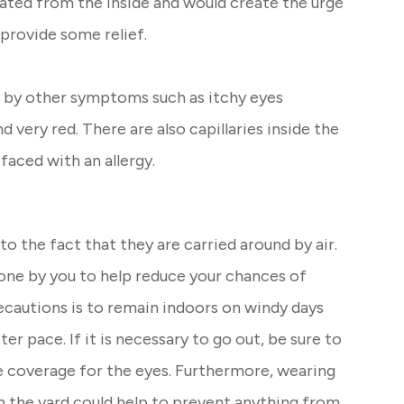
itated from the inside and would create the urge
 provide some relief.
d by other symptoms such as itchy eyes
very red. There are also capillaries inside the
aced with an allergy.
 to the fact that they are carried around by air.
one by you to help reduce your chances of
recautions is to remain indoors on windy days
er pace. If it is necessary to go out, be sure to
e coverage for the eyes. Furthermore, wearing
n the yard could help to prevent anything from