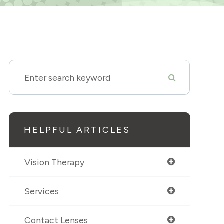
HELPFUL ARTICLES
Vision Therapy
Services
Contact Lenses