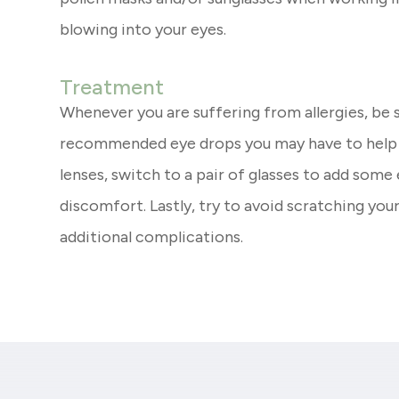
blowing into your eyes.
Treatment
Whenever you are suffering from allergies, be 
recommended eye drops you may have to help re
lenses, switch to a pair of glasses to add some
discomfort. Lastly, try to avoid scratching you
additional complications.