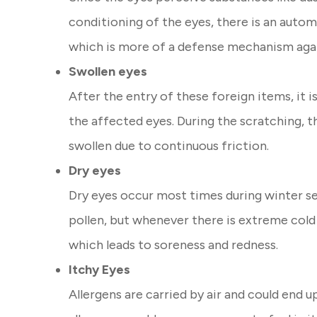
conditioning of the eyes, there is an autom
which is more of a defense mechanism agai
Swollen eyes
After the entry of these foreign items, it i
the affected eyes. During the scratching, 
swollen due to continuous friction.
Dry eyes
Dry eyes occur most times during winter sea
pollen, but whenever there is extreme cold
which leads to soreness and redness.
Itchy Eyes
Allergens are carried by air and could end u