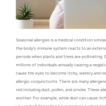
Seasonal allergies is a medical condition simil
the body's immune system reacts to an externa
periods when plants and trees are pollinating.
millions of individuals annually causing a negat
cause the eyes to become itchy, watery and red
allergic conjunctivitis. There are many allerge
red including dust, pollen, and smoke. These a
another. For example, while dust can cause itc