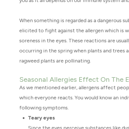
you as it all depends on our immune system and
When something is regarded as a dangerous sub
elicited to fight against the allergen which is 
soreness in the eyes. These reactions are usuall
occurring in the spring when plants and trees a
ragweed plants are pollinating.
Seasonal Allergies Effect On The 
As we mentioned earlier, allergens affect peopl
which everyone reacts. You would know an indiv
following symptoms.
Teary eyes
Since the eyes perceive substances like dus