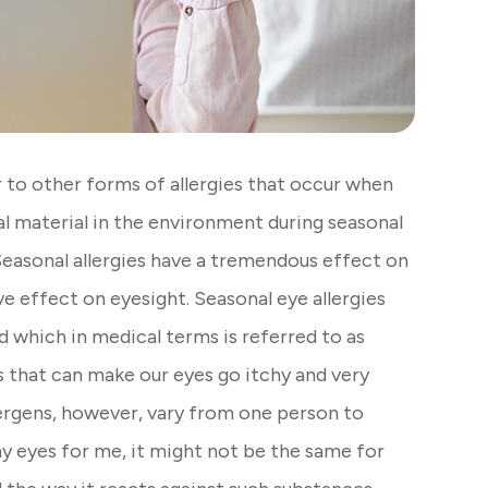
ar to other forms of allergies that occur when
l material in the environment during seasonal
 Seasonal allergies have a tremendous effect on
ive effect on eyesight. Seasonal eye allergies
 which in medical terms is referred to as
ns that can make our eyes go itchy and very
llergens, however, vary from one person to
hy eyes for me, it might not be the same for