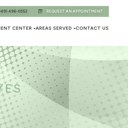
949) 496-0552
REQUEST AN APPOINTMENT
IENT CENTER
AREAS SERVED
CONTACT US
YES