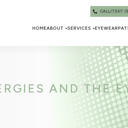
CALL/TEXT: (
HOME
ABOUT
SERVICES
EYEWEAR
PAT
RGIES AND THE E