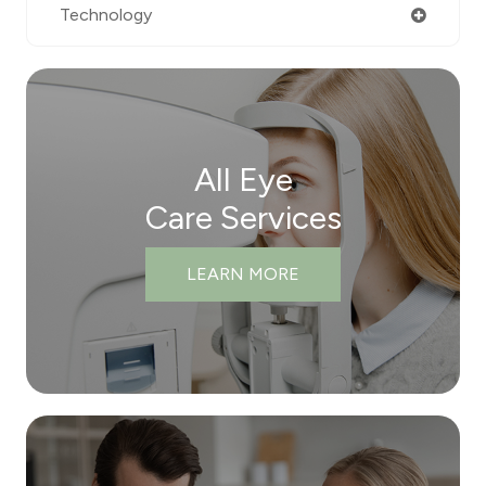
Technology
All Eye
Care Services
LEARN MORE