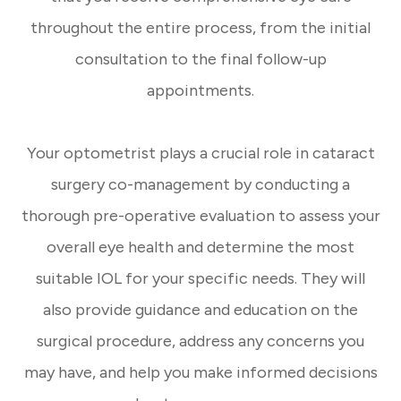
throughout the entire process, from the initial
consultation to the final follow-up
appointments.
Your optometrist plays a crucial role in cataract
surgery co-management by conducting a
thorough pre-operative evaluation to assess your
overall eye health and determine the most
suitable IOL for your specific needs. They will
also provide guidance and education on the
surgical procedure, address any concerns you
may have, and help you make informed decisions