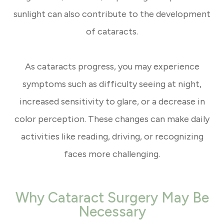
sunlight can also contribute to the development
of cataracts.
As cataracts progress, you may experience
symptoms such as difficulty seeing at night,
increased sensitivity to glare, or a decrease in
color perception. These changes can make daily
activities like reading, driving, or recognizing
faces more challenging.
Why Cataract Surgery May Be
Necessary