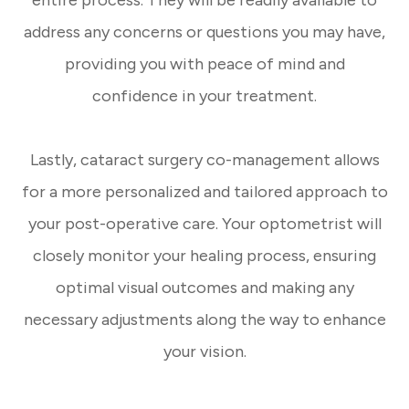
entire process. They will be readily available to
address any concerns or questions you may have,
providing you with peace of mind and
confidence in your treatment.
Lastly, cataract surgery co-management allows
for a more personalized and tailored approach to
your post-operative care. Your optometrist will
closely monitor your healing process, ensuring
optimal visual outcomes and making any
necessary adjustments along the way to enhance
your vision.