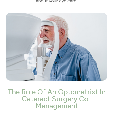
about your eye care.
The Role Of An Optometrist In
Cataract Surgery Co-
Management