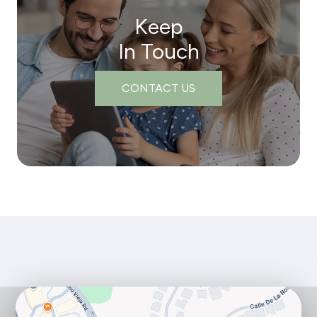
Keep
In Touch
CONTACT US