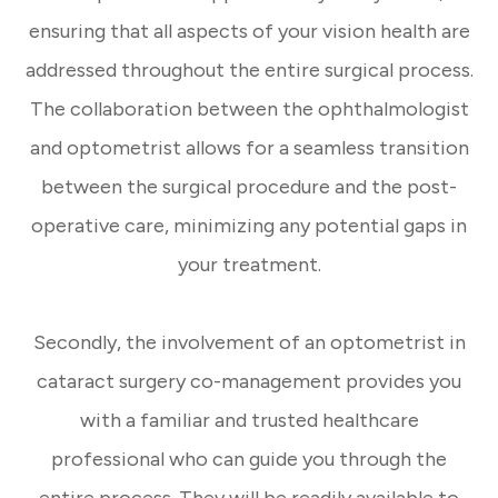
ensuring that all aspects of your vision health are
addressed throughout the entire surgical process.
The collaboration between the ophthalmologist
and optometrist allows for a seamless transition
between the surgical procedure and the post-
operative care, minimizing any potential gaps in
your treatment.
Secondly, the involvement of an optometrist in
cataract surgery co-management provides you
with a familiar and trusted healthcare
professional who can guide you through the