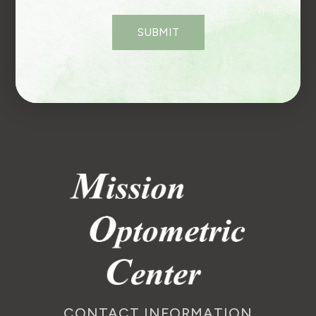
CONTACT INFORMATION