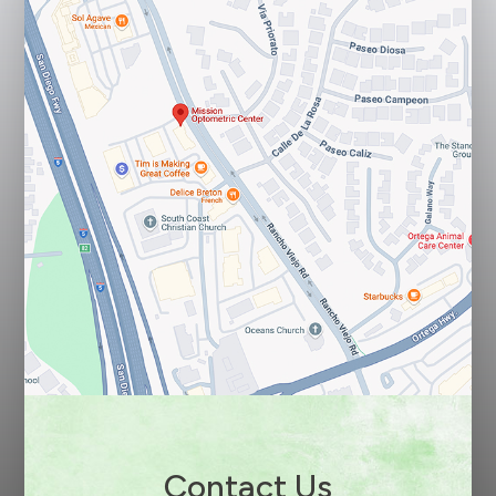
Contact Us