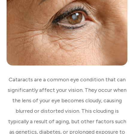
Cataracts are a common eye condition that can
significantly affect your vision. They occur when
the lens of your eye becomes cloudy, causing
blurred or distorted vision. This clouding is
typically a result of aging, but other factors such
as genetics, diabetes, or prolonged exposure to