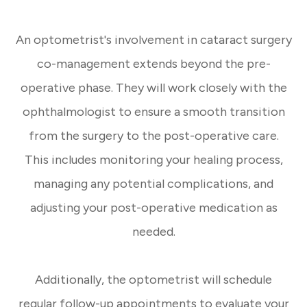
An optometrist's involvement in cataract surgery
co-management extends beyond the pre-
operative phase. They will work closely with the
ophthalmologist to ensure a smooth transition
from the surgery to the post-operative care.
This includes monitoring your healing process,
managing any potential complications, and
adjusting your post-operative medication as
needed.
Additionally, the optometrist will schedule
regular follow-up appointments to evaluate your