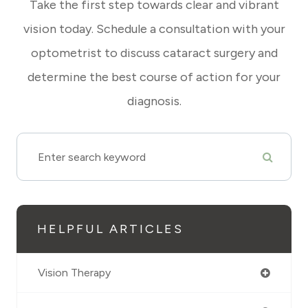
Take the first step towards clear and vibrant
vision today. Schedule a consultation with your
optometrist to discuss cataract surgery and
determine the best course of action for your
diagnosis.
HELPFUL ARTICLES
Vision Therapy