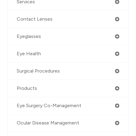
Services
Contact Lenses
Eyeglasses
Eye Health
Surgical Procedures
Products
Eye Surgery Co-Management
Ocular Disease Management