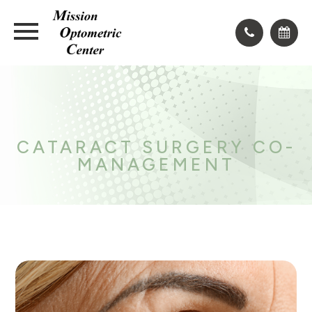
CATARACT SURGERY CO-
MANAGEMENT