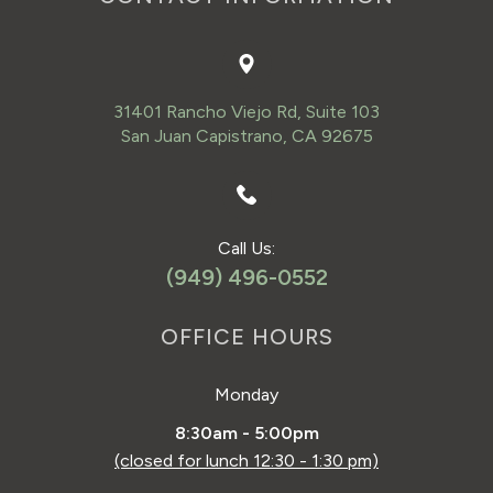
31401 Rancho Viejo Rd, Suite 103
San Juan Capistrano, CA 92675
Call Us:
(949) 496-0552
OFFICE HOURS
Monday
8:30am - 5:00pm
(closed for lunch 12:30 - 1:30 pm)