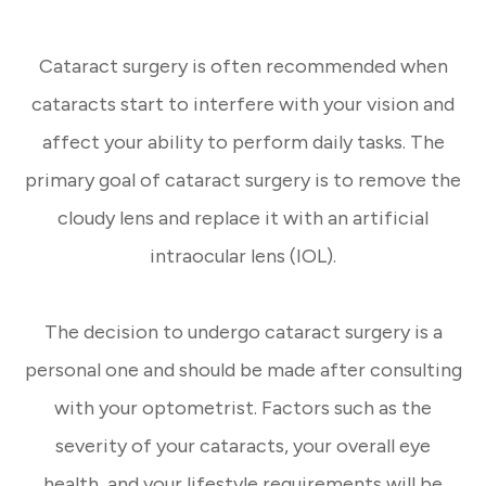
Cataract surgery is often recommended when
cataracts start to interfere with your vision and
affect your ability to perform daily tasks. The
primary goal of cataract surgery is to remove the
cloudy lens and replace it with an artificial
intraocular lens (IOL).
The decision to undergo cataract surgery is a
personal one and should be made after consulting
with your optometrist. Factors such as the
severity of your cataracts, your overall eye
health, and your lifestyle requirements will be