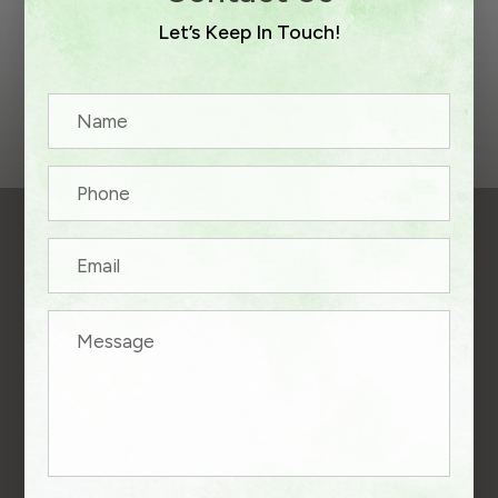
Let’s Keep In Touch!