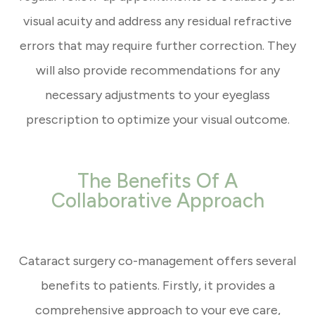
visual acuity and address any residual refractive
errors that may require further correction. They
will also provide recommendations for any
necessary adjustments to your eyeglass
prescription to optimize your visual outcome.
The Benefits Of A
Collaborative Approach
Cataract surgery co-management offers several
benefits to patients. Firstly, it provides a
comprehensive approach to your eye care,