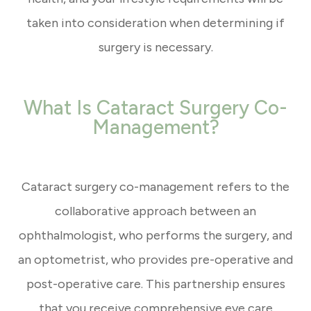
taken into consideration when determining if
surgery is necessary.
What Is Cataract Surgery Co-
Management?
Cataract surgery co-management refers to the
collaborative approach between an
ophthalmologist, who performs the surgery, and
an optometrist, who provides pre-operative and
post-operative care. This partnership ensures
that you receive comprehensive eye care