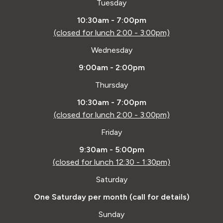
Tuesday
10:30am - 7:00pm
(closed for lunch 2:00 - 3:00pm)
Wednesday
9:00am - 2:00pm
Thursday
10:30am - 7:00pm
(closed for lunch 2:00 - 3:00pm)
Friday
9:30am - 5:00pm
(closed for lunch 12:30 - 1:30pm)
Saturday
One Saturday per month (call for details)
Sunday