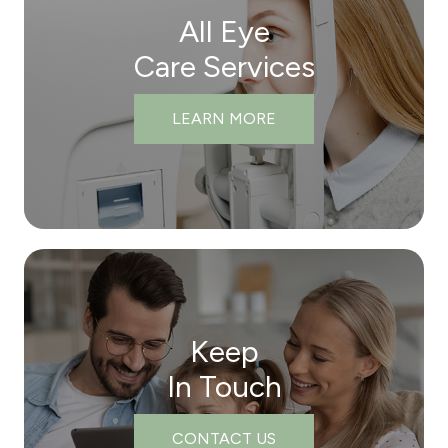
All Eye
Care Services
LEARN MORE
Keep
In Touch
CONTACT US