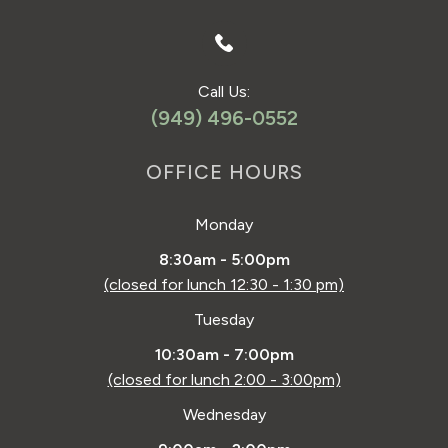
Call Us:
(949) 496-0552
OFFICE HOURS
Monday
8:30am - 5:00pm
(closed for lunch 12:30 - 1:30 pm)
Tuesday
10:30am - 7:00pm
(closed for lunch 2:00 - 3:00pm)
Wednesday