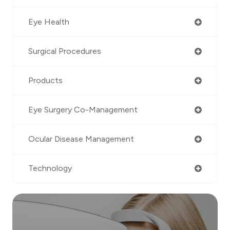
Eye Health
Surgical Procedures
Products
Eye Surgery Co-Management
Ocular Disease Management
Technology