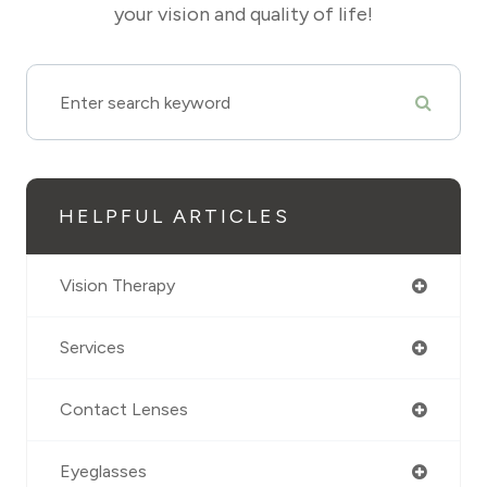
your vision and quality of life!
HELPFUL ARTICLES
Vision Therapy
Services
Contact Lenses
Eyeglasses