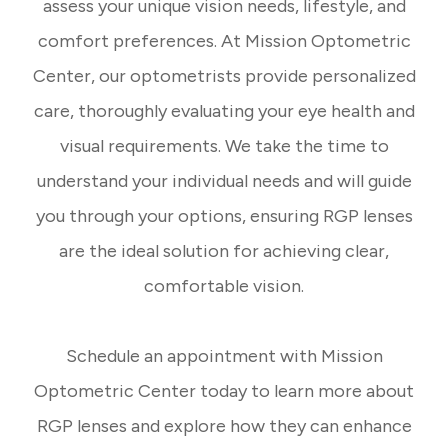
assess your unique vision needs, lifestyle, and
comfort preferences. At Mission Optometric
Center, our optometrists provide personalized
care, thoroughly evaluating your eye health and
visual requirements. We take the time to
understand your individual needs and will guide
you through your options, ensuring RGP lenses
are the ideal solution for achieving clear,
comfortable vision.
​​​​​​​Schedule an appointment with Mission
Optometric Center today to learn more about
RGP lenses and explore how they can enhance