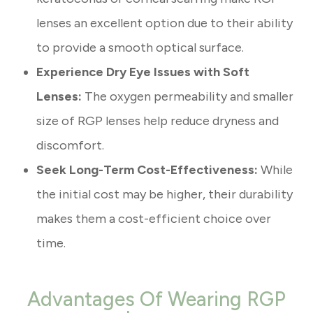
lenses an excellent option due to their ability
to provide a smooth optical surface.
Experience Dry Eye Issues with Soft
Lenses:
The oxygen permeability and smaller
size of RGP lenses help reduce dryness and
discomfort.
Seek Long-Term Cost-Effectiveness:
While
the initial cost may be higher, their durability
makes them a cost-efficient choice over
time.
Advantages Of Wearing RGP