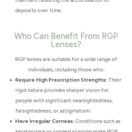
maintain, reducing the accumulation of
deposits over time.
Who Can Benefit From RGP
Lenses?
RGP lenses are suitable for a wide range of
individuals, including those who:
Require High Prescription Strengths:
Their
rigid nature provides sharper vision for
people with significant nearsightedness,
farsightedness, or astigmatism.
Have Irregular Corneas:
Conditions such as
keratoconus or corneal scarring make RGP