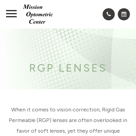
RGP LENSES
When it comes to vision correction, Rigid Gas
Permeable (RGP) lenses are often overlooked in
favor of soft lenses, yet they offer unique