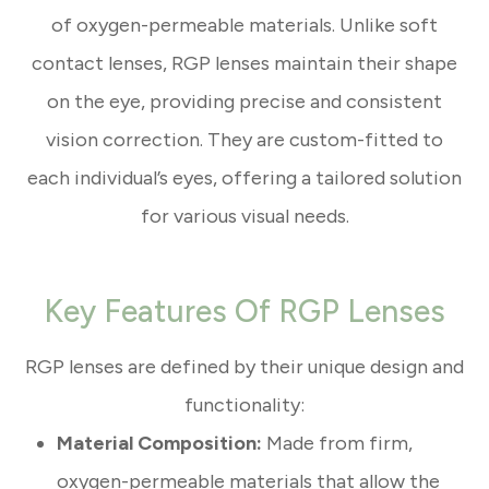
of oxygen-permeable materials. Unlike soft
contact lenses, RGP lenses maintain their shape
on the eye, providing precise and consistent
vision correction. They are custom-fitted to
each individual’s eyes, offering a tailored solution
for various visual needs.
Key Features Of RGP Lenses
RGP lenses are defined by their unique design and
functionality:
Material Composition:
Made from firm,
oxygen-permeable materials that allow the