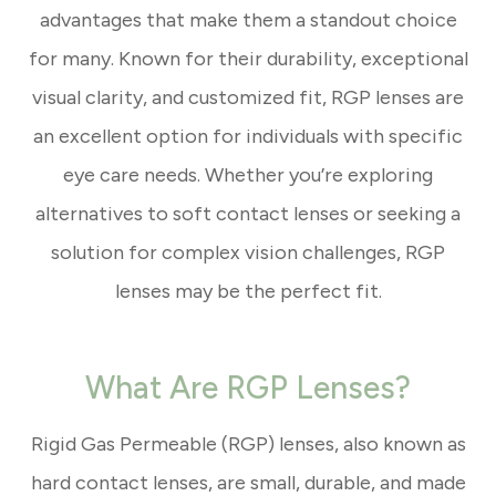
advantages that make them a standout choice
for many. Known for their durability, exceptional
visual clarity, and customized fit, RGP lenses are
an excellent option for individuals with specific
eye care needs. Whether you’re exploring
alternatives to soft contact lenses or seeking a
solution for complex vision challenges, RGP
lenses may be the perfect fit.
What Are RGP Lenses?
Rigid Gas Permeable (RGP) lenses, also known as
hard contact lenses, are small, durable, and made