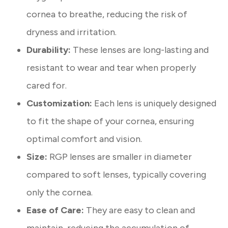
cornea to breathe, reducing the risk of
dryness and irritation.
Durability:
These lenses are long-lasting and
resistant to wear and tear when properly
cared for.
Customization:
Each lens is uniquely designed
to fit the shape of your cornea, ensuring
optimal comfort and vision.
Size:
RGP lenses are smaller in diameter
compared to soft lenses, typically covering
only the cornea.
Ease of Care:
They are easy to clean and