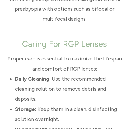
presbyopia with options such as bifocal or
multifocal designs.
Caring For RGP Lenses
Proper care is essential to maximize the lifespan
and comfort of RGP lenses:
Daily Cleaning:
Use the recommended
cleaning solution to remove debris and
deposits.
Storage:
Keep them in a clean, disinfecting
solution overnight.