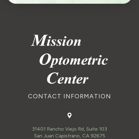
CONTACT INFORMATION
31401 Rancho Viejo Rd, Suite 103
San Juan Capistrano, CA 92675