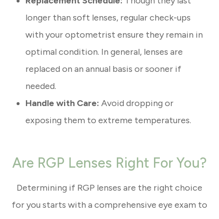
Replacement Schedule:
Though they last
longer than soft lenses, regular check-ups
with your optometrist ensure they remain in
optimal condition. In general, lenses are
replaced on an annual basis or sooner if
needed.
Handle with Care:
Avoid dropping or
exposing them to extreme temperatures.
Are RGP Lenses Right For You?
Determining if RGP lenses are the right choice
for you starts with a comprehensive eye exam to