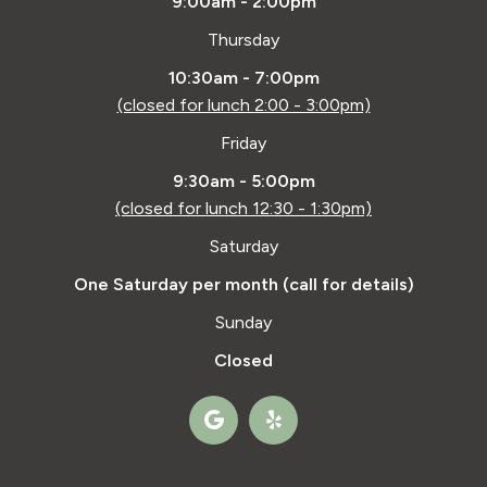
9:00am - 2:00pm
Thursday
10:30am - 7:00pm
(closed for lunch 2:00 - 3:00pm)
Friday
9:30am - 5:00pm
(closed for lunch 12:30 - 1:30pm)
Saturday
One Saturday per month (call for details)
Sunday
Closed