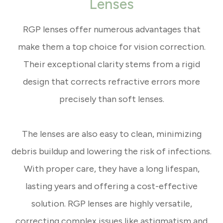
Lenses
RGP lenses offer numerous advantages that
make them a top choice for vision correction.
Their exceptional clarity stems from a rigid
design that corrects refractive errors more
precisely than soft lenses.
The lenses are also easy to clean, minimizing
debris buildup and lowering the risk of infections.
With proper care, they have a long lifespan,
lasting years and offering a cost-effective
solution. RGP lenses are highly versatile,
correcting complex issues like astigmatism and