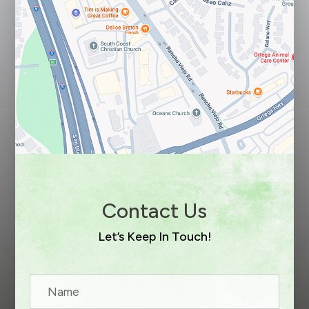
Contact Us
Let’s Keep In Touch!