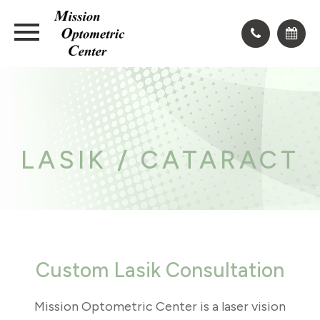
LASIK / CATARACT
Custom Lasik Consultation
Mission Optometric Center is a laser vision