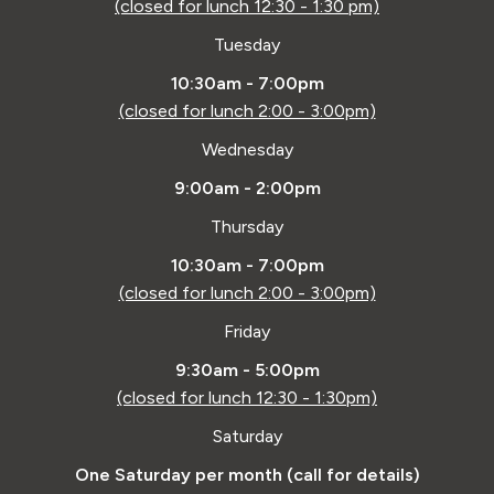
(closed for lunch 12:30 - 1:30 pm)
Tuesday
10:30am - 7:00pm
(closed for lunch 2:00 - 3:00pm)
Wednesday
9:00am - 2:00pm
Thursday
10:30am - 7:00pm
(closed for lunch 2:00 - 3:00pm)
Friday
9:30am - 5:00pm
(closed for lunch 12:30 - 1:30pm)
Saturday
One Saturday per month (call for details)