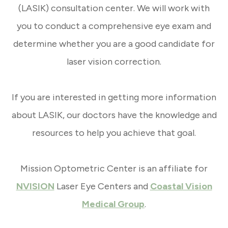
(LASIK) consultation center. We will work with
you to conduct a comprehensive eye exam and
determine whether you are a good candidate for
laser vision correction.
If you are interested in getting more information
about LASIK, our doctors have the knowledge and
resources to help you achieve that goal.
Mission Optometric Center is an affiliate for
NVISION
Laser Eye Centers and
Coastal Vision
Medical Group
.