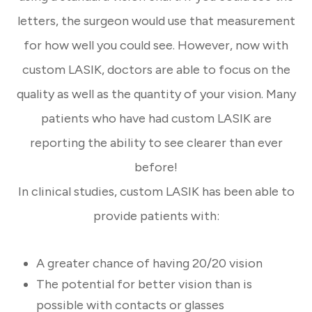
letters, the surgeon would use that measurement
for how well you could see. However, now with
custom LASIK, doctors are able to focus on the
quality as well as the quantity of your vision. Many
patients who have had custom LASIK are
reporting the ability to see clearer than ever
before!
In clinical studies, custom LASIK has been able to
provide patients with:
A greater chance of having 20/20 vision
The potential for better vision than is
possible with contacts or glasses