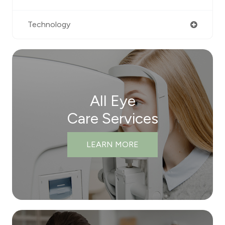
Technology
All Eye
Care Services
LEARN MORE