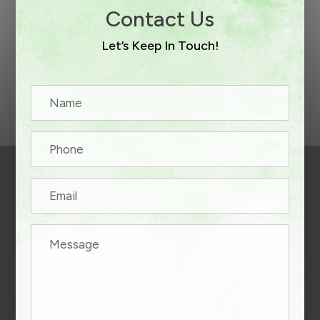
Contact Us
Let’s Keep In Touch!