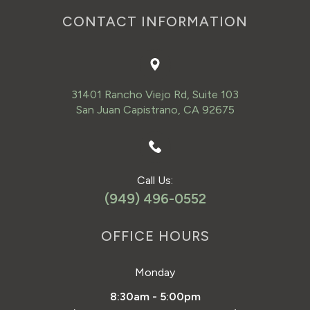
CONTACT INFORMATION
31401 Rancho Viejo Rd, Suite 103
San Juan Capistrano, CA 92675
Call Us:
(949) 496-0552
OFFICE HOURS
Monday
8:30am - 5:00pm