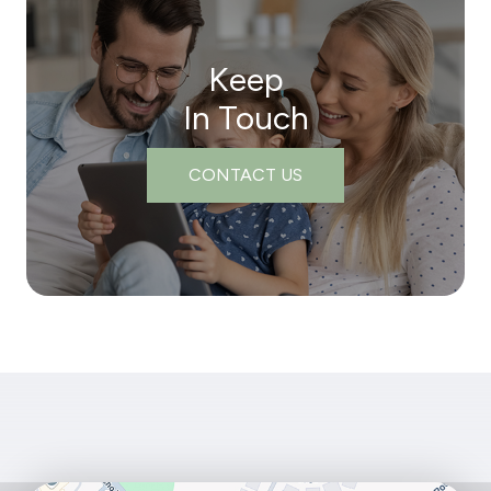
Keep
In Touch
CONTACT US