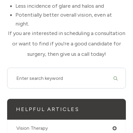
Less incidence of glare and halos and
Potentially better overall vision, even at
night.
If you are interested in scheduling a consultation
or want to find if you're a good candidate for
surgery, then give us a call today!
HELPFUL ARTICLES
Vision Therapy