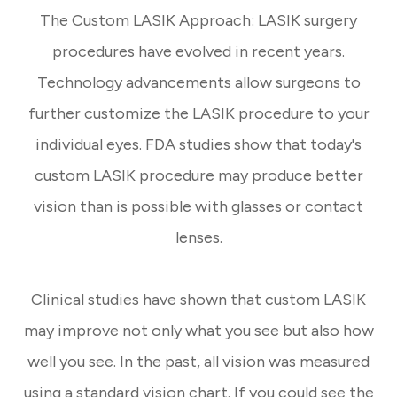
The Custom LASIK Approach: LASIK surgery
procedures have evolved in recent years.
Technology advancements allow surgeons to
further customize the LASIK procedure to your
individual eyes. FDA studies show that today's
custom LASIK procedure may produce better
vision than is possible with glasses or contact
lenses.
Clinical studies have shown that custom LASIK
may improve not only what you see but also how
well you see. In the past, all vision was measured
using a standard vision chart. If you could see the