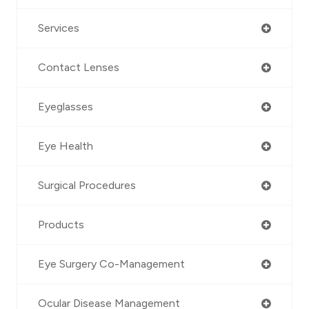
Services
Contact Lenses
Eyeglasses
Eye Health
Surgical Procedures
Products
Eye Surgery Co-Management
Ocular Disease Management